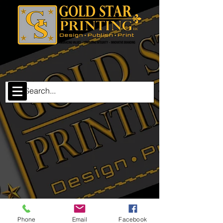
The store is closed for maintenance
Phone
Email
Facebook