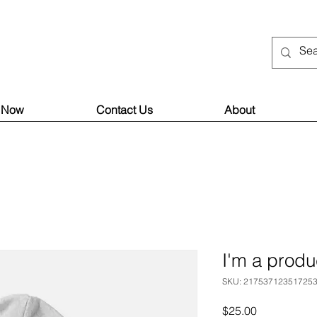
 Now
Contact Us
About
I'm a produ
SKU: 21753712351725
Price
$25.00