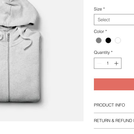
Size
*
Select
Color
*
Quantity
*
PRODUCT INFO
I'm a product detail.
RETURN & REFUND 
information about yo
material, care and cl
I’m a Return and Refu