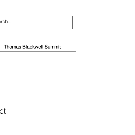
Thomas Blackwell Summit
ct
3