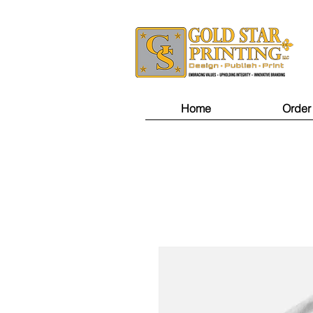
Home
Order