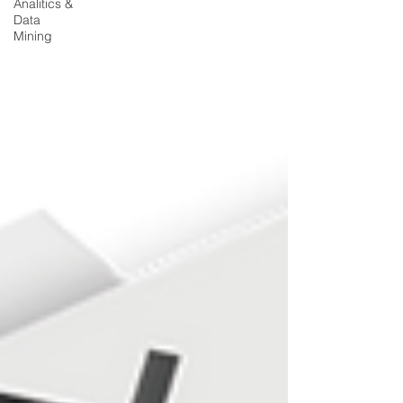
Analitics &
Data
Mining