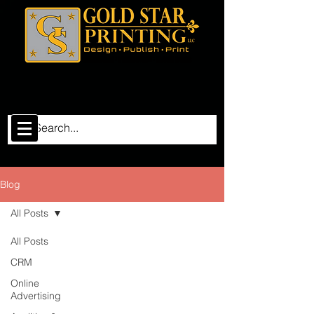
Blog
All Posts
All Posts
CRM
Online
Advertising