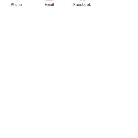
Phone
Email
Facebook