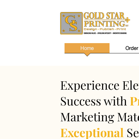
Home
Order
Experience Ele
Success with
P
Marketing Mate
Exceptional
Se