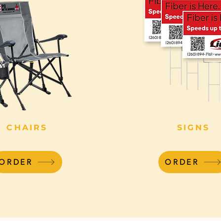
CHAIRS
SIGNS
ORDER
ORDER