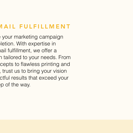
AIL FULFILLMENT
e your marketing campaign
etion. With expertise in
il fulfillment, we offer a
 tailored to your needs. From
cepts to flawless printing and
t, trust us to bring your vision
actful results that exceed your
p of the way.