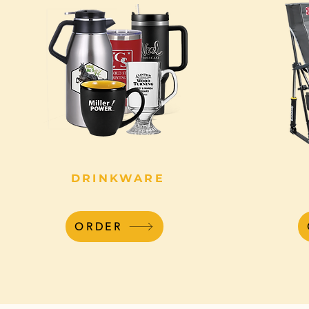
DRINKWARE
ORDER