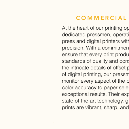
COMMERCIAL 
At the heart of our printing o
dedicated pressmen, operati
press and digital printers wit
precision. With a commitment
ensure that every print prod
standards of quality and cons
the intricate details of offset 
of digital printing, our pres
monitor every aspect of the p
color accuracy to paper selec
exceptional results. Their ex
state-of-the-art technology, 
prints are vibrant, sharp, and