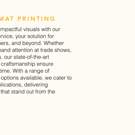
MAT PRINTING
impactful visuals with our
rvice, your solution for
ners, and beyond. Whether
and attention at trade shows,
, our state-of-the-art
 craftsmanship ensure
time. With a range of
 options available, we cater to
ications, delivering
that stand out from the