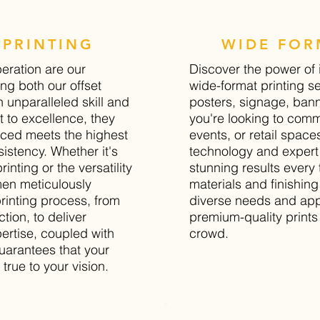
PRINTING
WIDE FOR
peration are our
Discover the power of 
ng both our offset
wide-format printing se
h unparalleled skill and
posters, signage, ban
 to excellence, they
you're looking to comm
uced meets the highest
events, or retail spaces
istency. Whether it's
technology and expert
printing or the versatility
stunning results every 
smen meticulously
materials and finishing
rinting process, from
diverse needs and appl
tion, to deliver
premium-quality prints 
pertise, coupled with
crowd.
guarantees that your
 true to your vision.