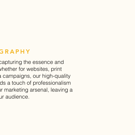
GRAPHY
 capturing the essence and
whether for websites, print
a campaigns, our high-quality
s a touch of professionalism
ur marketing arsenal, leaving a
ur audience.