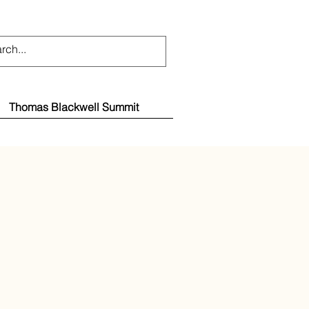
Thomas Blackwell Summit