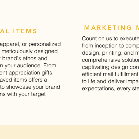
MARKETING M
AL ITEMS
Count on us to execut
apparel, or personalized
from inception to compl
is meticulously designed
design, printing, and ma
r brand's ethos and
comprehensive solution
on your audience. From
captivating design con
nt appreciation gifts,
efficient mail fulfillmen
aved items offers a
to life and deliver imp
y to showcase your brand
expectations, every ste
ns with your target