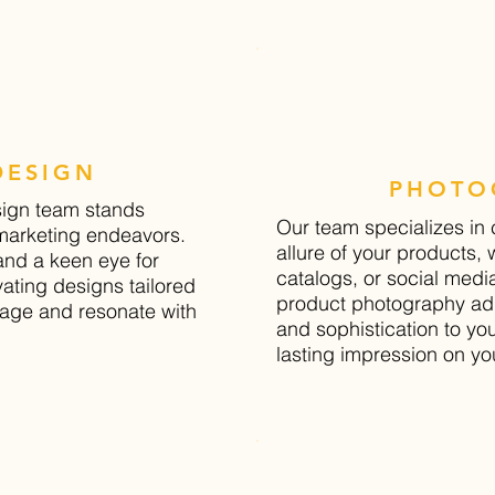
DESIGN
PHOTO
sign team stands
Our team specializes in
 marketing endeavors.
allure of your products, 
and a keen eye for
catalogs, or social medi
ivating designs tailored
product photography add
sage and resonate with
and sophistication to yo
lasting impression on yo