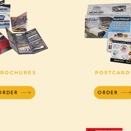
BROCHURES
POSTCARD
ORDER
ORDER