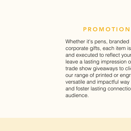
PROMOTION
Whether it's pens, branded 
corporate gifts, each item 
and executed to reflect you
leave a lasting impression 
trade show giveaways to clie
our range of printed or engr
versatile and impactful wa
and foster lasting connectio
audience.