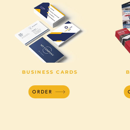
BUSINESS CARDS
ORDER