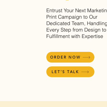
Entrust Your Next Marketi
Print Campaign to Our
Dedicated Team, Handlin
Every Step from Design to
Fulfillment with Expertise
ORDER NOW
LET'S TALK