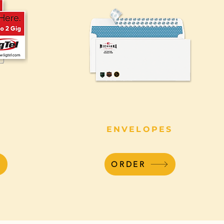
ENVELOPES
ORDER