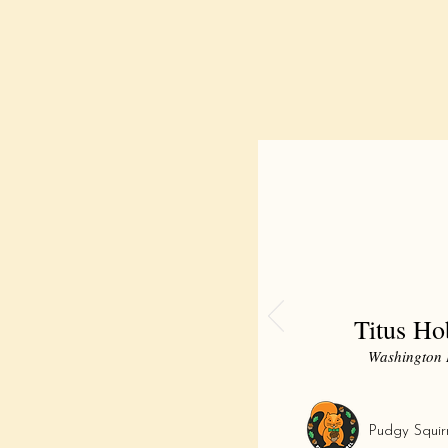
Titus H
Washington 
Pudgy Squir