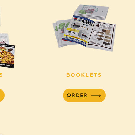
S
BOOKLETS
ORDER