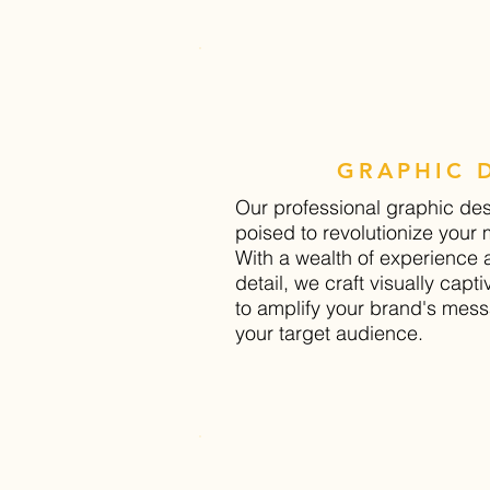
GRAPHIC 
Our professional graphic de
poised to revolutionize your
With a wealth of experience 
detail, we craft visually capt
to amplify your brand's mes
your target audience.