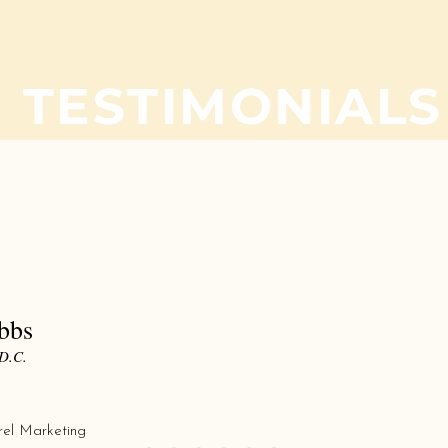
TESTIMONIALS
What our customers are saying......
Excellent work, Great Price and Great tu
I needed two different projects done and
time crunch. Goldstar was quick in their
even quicker in getting my projects done
they look good, the prices were conside
obbs
than the other two print shops I looked a
D.C.
recommend David and the folks there if 
printing/promotional projects you need d
will be using them for future projects
rel Marketing