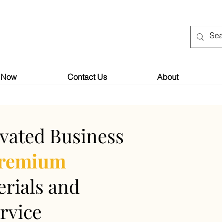
 Now
Contact Us
About
vated Business
remium
rials and
rvice